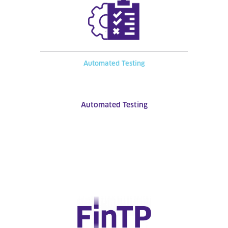
Automated Testing
Automated Testing