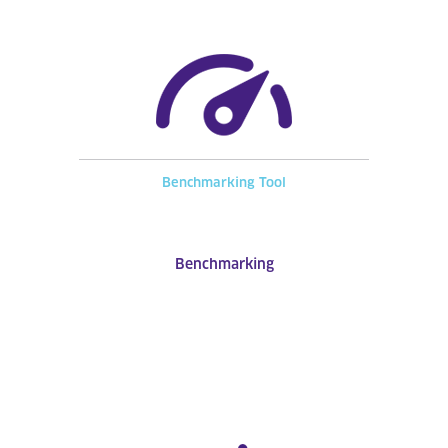
Benchmarking Tool
Benchmarking