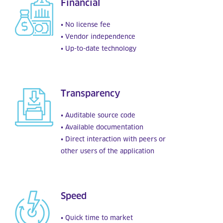
Financial
• No license fee
• Vendor independence
• Up-to-date technology
Transparency
• Auditable source code
• Available documentation
• Direct interaction with peers or
other users of the application
Speed
• Quick time to market