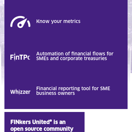
Know your metrics
Automation of financial flows for
SMEs and corporate treasuries
Financial reporting tool for SME
business owners
FINkers United® is an
open source community