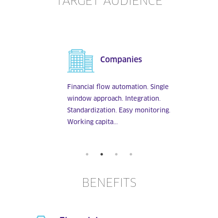
TARGET AUDIENCE
Companies
Financial flow automation. Single
window approach. Integration.
Standardization. Easy monitoring.
Working capita...
BENEFITS