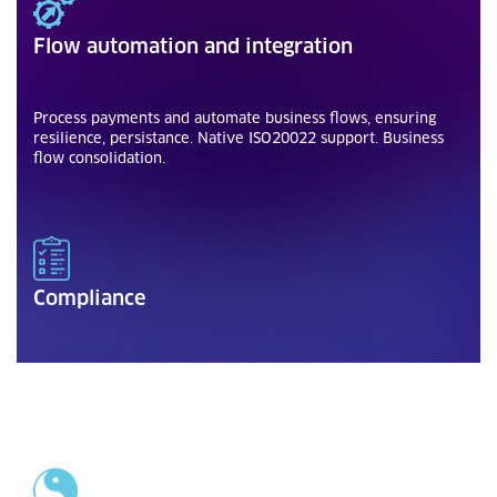
Flow automation and integration
Process payments and automate business flows, ensuring
resilience, persistance. Native ISO20022 support. Business
flow consolidation.
Compliance
To local or international standards and regulatory
requirements for the financial industry.