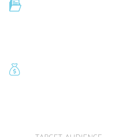
Reporting
Liquidity reporting, forecasting, competitive reports, custom
reports.
Financial transactions
Credit transfer, direct debit, debit instruments, securities,
instant payments, FX/MM.