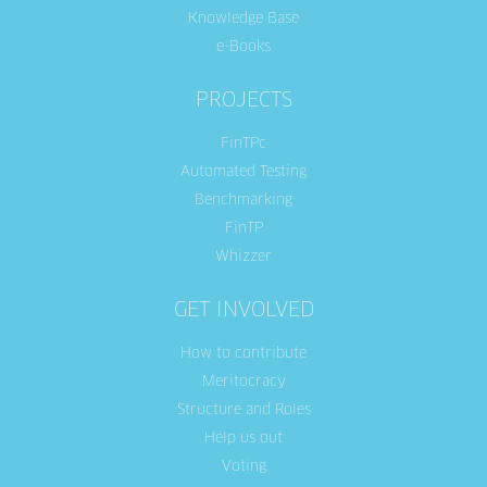
Knowledge Base
e-Books
PROJECTS
FinTPc
Automated Testing
Benchmarking
FinTP
Whizzer
GET INVOLVED
How to contribute
Meritocracy
Structure and Roles
Help us out
Voting