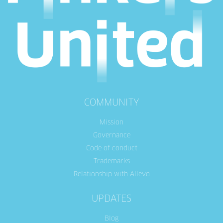
COMMUNITY
Mission
Governance
Code of conduct
Trademarks
Relationship with Allevo
UPDATES
Blog