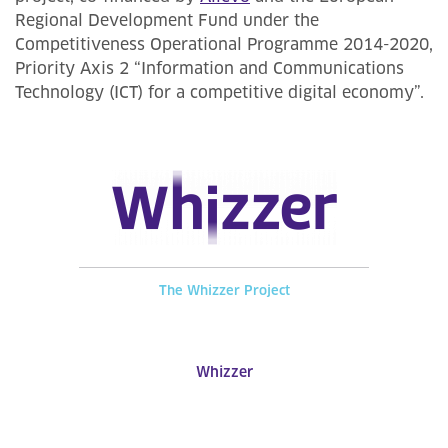
Regional Development Fund under the
Competitiveness Operational Programme 2014-2020,
Priority Axis 2 “Information and Communications
Technology (ICT) for a competitive digital economy”.
The Whizzer Project
Whizzer