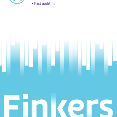
• Fast auditing