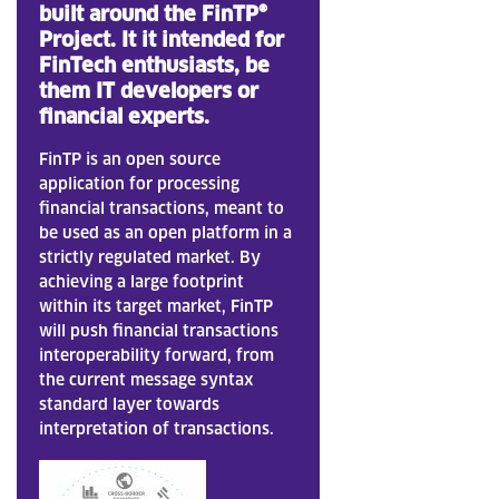
built
around the FinTP®
Project. It it intended for
FinTech enthusiasts, be
them IT developers or
financial experts.
FinTP is an open source
application for processing
financial transactions, meant to
be used as an open platform in a
strictly regulated market. By
achieving a large footprint
within its target market, FinTP
will push financial transactions
interoperability forward, from
the current message syntax
standard layer towards
interpretation of transactions.