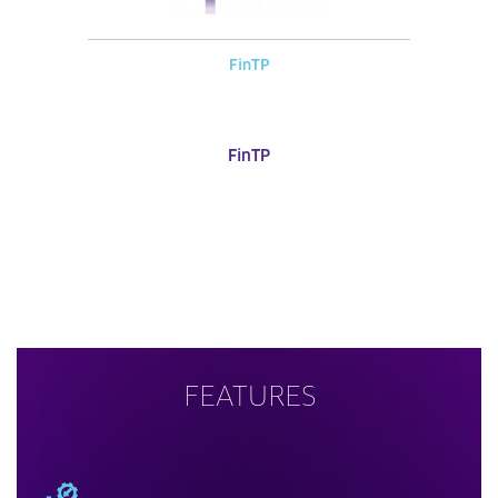
FinTP
FinTP
FEATURES