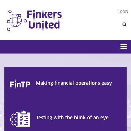
Skip
to
LOGIN
content
Making financial operations easy
Testing with the blink of an eye