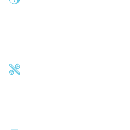
End-to-end Interoperability
Between software platforms, legacy applications,
distribution channels, new services, customer interfaces.
Connect heterogeneous back-office systems to external
networks or market infrastructures.
Operational features
Accounting reconciliation, duplicate detection, transaction
validation and filtering, alerts, remittances, eArchive.
Business continuity.