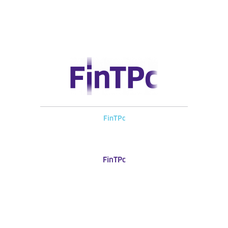
FinTPc
FinTPc