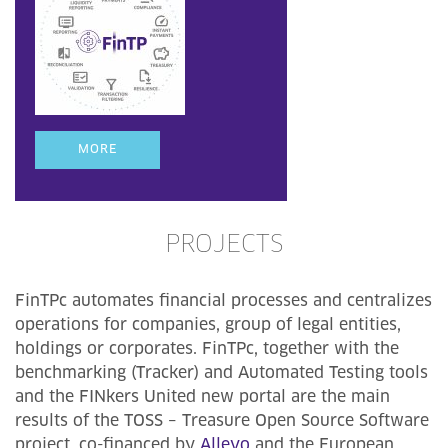
MORE
PROJECTS
FinTPc automates financial processes and centralizes
operations for companies, group of legal entities,
holdings or corporates. FinTPc, together with the
benchmarking (Tracker) and Automated Testing tools
and the FINkers United new portal are the main
results of the TOSS – Treasure Open Source Software
project, co-financed by
Allevo
and the European