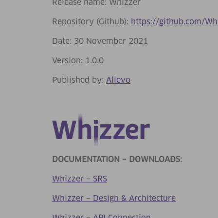
Release name: Whizzer
Repository (Github):
https://github.com/Wh
Date: 30 November 2021
Version: 1.0.0
Published by:
Allevo
DOCUMENTATION – DOWNLOADS:
Whizzer – SRS
Whizzer – Design & Architecture