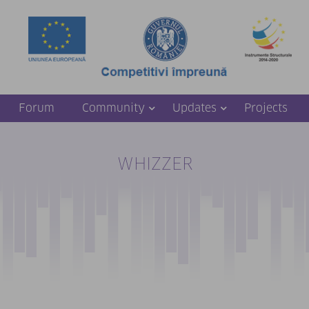
Forum
Community
Updates
Projects
WHIZZER