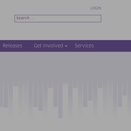
LOGIN
Releases
Get involved
Services