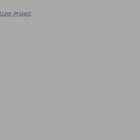
izzer-Project