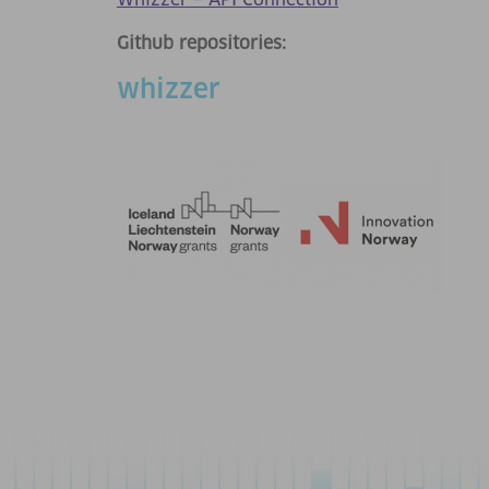
Whizzer – API Connection
Github repositories:
whizzer