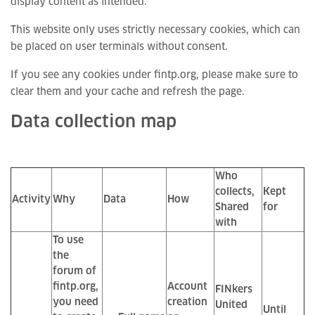
display content as intended.
This website only uses strictly necessary cookies, which can
be placed on user terminals without consent.
If you see any cookies under fintp.org, please make sure to
clear them and your cache and refresh the page.
Data collection map
Who
collects,
Kept
Activity
Why
Data
How
Shared
for
with
To use
the
forum of
fintp.org,
Account
FINkers
you need
creation
United
Until