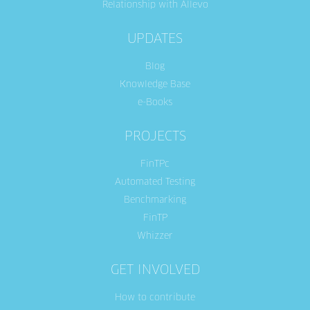
Relationship with Allevo
UPDATES
Blog
Knowledge Base
e-Books
PROJECTS
FinTPc
Automated Testing
Benchmarking
FinTP
Whizzer
GET INVOLVED
How to contribute