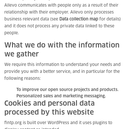
Allevo communicates with people only as a result of their
relationship with their employer. Allevo only processes
business relevant data (see
Data collection map
for details)
and it does not process any private data linked to these
people.
What we do with the information
we gather
We require this information to understand your needs and
provide you with a better service, and in particular for the
following reasons:
To improve our open source projects and products.
Personalized sales and marketing messaging.
Cookies and personal data
processed by this website
fintp.org is built over WordPress and it uses plugins to