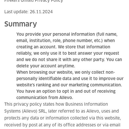
FINkers United Privacy Policy
Last update: 26.11.2024
Summary
You provide your personal information (full name,
email, institution, role, phone number, etc.) when
creating an account. We store that information
reliably, we only use it to best answer your request
and we do not share it with any other party. You can
delete your account anytime.
When browsing our website, we only collect non-
personally identifiable data and use it to improve our
website’s ranking and our marketing communication.
You have an option to opt in and out of receiving
communication from Allevo.
This privacy policy states how Business Information
Systems (Allevo) SRL, later referred to as Allevo, uses and
protects any data or information collected via this website,
received by post at any of its office addresses or via email