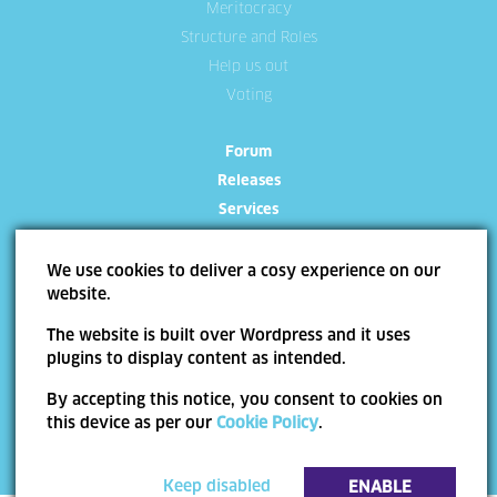
Meritocracy
Structure and Roles
Help us out
Voting
Forum
Releases
Services
We use cookies to deliver a cosy experience on our
website.
The website is built over Wordpress and it uses
Site Map
Terms of use
Trademarks
Privacy Policy
Cookie Policy
plugins to display content as intended.
Copyright ©
Allevo
2026 | Web Design by
End Soft Design
By accepting this notice, you consent to cookies on
Pentru informatii detaliate despre celelalte programe cofinantate de Uniunea
this device as per our
Cookie Policy
.
Europeana, va invitam sa vizitati
www.fonduri-ue.ro
. Continutul acestui material nu
reprezinta in mod obligatoriu pozitia oficiala a Uniunii Europene sau a Guvernului
Romaniei.
Keep disabled
ENABLE