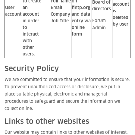
to create
Full name
on
Board of
account
User
an
Email
fintp.org
directors
is
account
account
Company
and data
deleted
Forum
in order
Job Title
entry via
by user
to
online
Admin
interact
form
with
other
users.
Security Policy
We are committed to ensure that your information is secure.
To prevent unauthorized access or disclosure, we put in
place suitable physical, electronic and managerial
procedures to safeguard and secure the information we
collect online.
Links to other websites
Our website may contain links to other websites of interest.