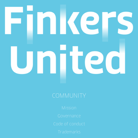
COMMUNITY
Mission
Governance
Code of conduct
Trademarks