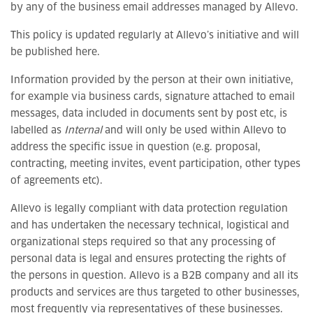
by any of the business email addresses managed by Allevo.
This policy is updated regularly at Allevo’s initiative and will
be published here.
Information provided by the person at their own initiative,
for example via business cards, signature attached to email
messages, data included in documents sent by post etc, is
labelled as
Internal
and will only be used within Allevo to
address the specific issue in question (e.g. proposal,
contracting, meeting invites, event participation, other types
of agreements etc).
Allevo is legally compliant with data protection regulation
and has undertaken the necessary technical, logistical and
organizational steps required so that any processing of
personal data is legal and ensures protecting the rights of
the persons in question. Allevo is a B2B company and all its
products and services are thus targeted to other businesses,
most frequently via representatives of these businesses.