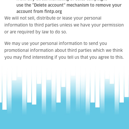
use the “Delete account” mechanism to remove your
account from fintp.org
We will not sell, distribute or lease your personal
information to third parties unless we have your permission
or are required by law to do so.
We may use your personal information to send you
promotional information about third parties which we think
you may find interesting if you tell us that you agree to this.