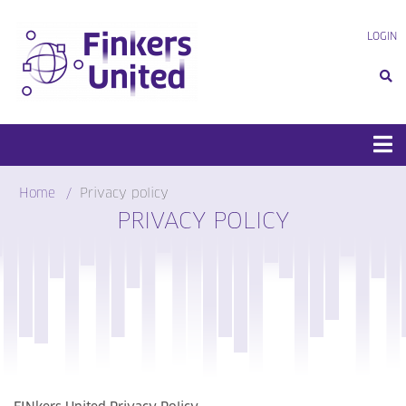
Skip
to
LOGIN
content
Home
Privacy policy
PRIVACY POLICY