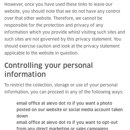
However, once you have used these links to leave our
website, you should note that we do not have any control
over that other website. Therefore, we cannot be
responsible for the protection and privacy of any
information which you provide whilst visiting such sites and
such sites are not governed by this privacy statement. You
should exercise caution and look at the privacy statement
applicable to the website in question.
Controlling your personal
information
To restrict the collection, storage or use of your personal
information, you can proceed in any of the following ways:
email office at alevo dot ro if you want a photo
posted on our website or social media account taken
down
email office at alevo dot ro if you want to opt-out
from any direct marketing or sales campaigns