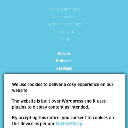
How to contribute
Meritocracy
Structure and Roles
Help us out
Voting
Forum
Releases
Services
We use cookies to deliver a cosy experience on our
website.
The website is built over Wordpress and it uses
Site Map
Terms of use
Trademarks
Privacy Policy
Cookie Policy
plugins to display content as intended.
Copyright ©
Allevo
2026 | Web Design by
End Soft Design
By accepting this notice, you consent to cookies on
Pentru informatii detaliate despre celelalte programe cofinantate de Uniunea
this device as per our
Cookie Policy
.
Europeana, va invitam sa vizitati
www.fonduri-ue.ro
. Continutul acestui material nu