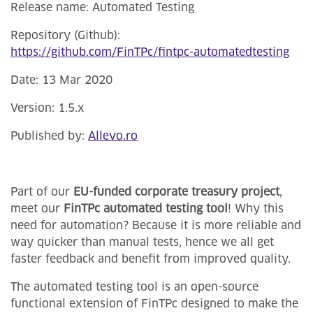
Release name: Automated Testing
Repository (Github):
https://github.com/FinTPc/fintpc-automatedtesting
Date: 13 Mar 2020
Version: 1.5.x
Published by:
Allevo.ro
Part of our
EU-funded corporate treasury project
,
meet our
FinTPc automated testing tool
! Why this
need for automation? Because it is more reliable and
way quicker than manual tests, hence we all get
faster feedback and benefit from improved quality.
The automated testing tool is an open-source
functional extension of FinTPc designed to make the