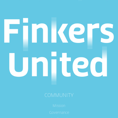
COMMUNITY
Mission
Governance