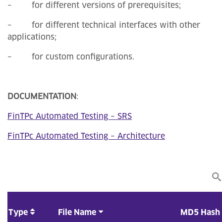
– for different versions of prerequisites;
– for different technical interfaces with other
applications;
– for custom configurations.
DOCUMENTATION
:
FinTPc Automated Testing – SRS
FinTPc Automated Testing – Architecture
Type
File Name
MD5 Hash