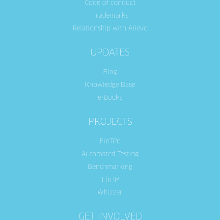
Code of conduct
Trademarks
Relationship with Allevo
UPDATES
Blog
Knowledge Base
e-Books
PROJECTS
FinTPc
Automated Testing
Benchmarking
FinTP
Whizzer
GET INVOLVED