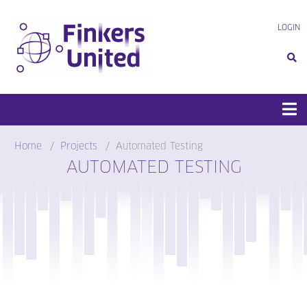
Skip
to
LOGIN
content
Home
Projects
Automated Testing
AUTOMATED TESTING