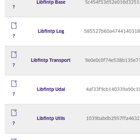
Libfintp Base
5c454f53d52e016d3251
?
Libfintp Log
585527b60a4744140318
?
Libfintp Transport
9e0e0c0f74e538b135e7
?
Libfintp Udal
4af33f9cb140339a90c1
?
Libfintp Utils
1039babdb2957ffa4632
?