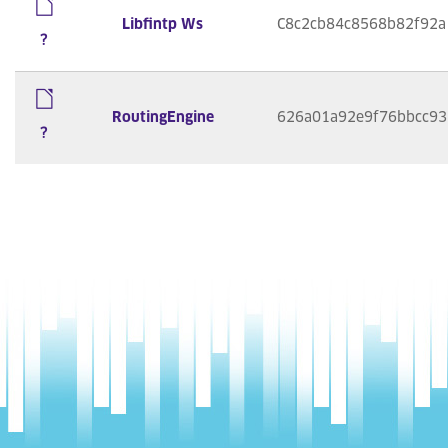
Libfintp Ws
C8c2cb84c8568b82f92a
?
RoutingEngine
626a01a92e9f76bbcc93
?