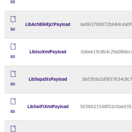
so
LibAchBlkRjctPayload
6e063789072b684c4a0f
so
LibIsoXmlPayload
0abee19c8b4c29a080ec
so
LibSepaStsPayload
36d3b9a2df837634c8c7
so
LibSwiftXmlPayload
5036021548f02c0a6d35
so