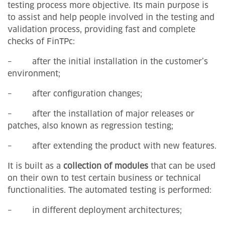
testing process more objective. Its main purpose is
to assist and help people involved in the testing and
validation process, providing fast and complete
checks of FinTPc:
– after the initial installation in the customer’s
environment;
– after configuration changes;
– after the installation of major releases or
patches, also known as regression testing;
– after extending the product with new features.
It is built as a
collection of modules
that can be used
on their own to test certain business or technical
functionalities. The automated testing is performed:
– in different deployment architectures;