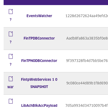
EventsWatcher
1228d2672624aa49efd2
?
FinTPDBConnector
Aadb8fa863a3835bf0e8
?
FinTPNODBConnector
9f397328fb4d7bb5be76
?
FintpWebServices 1 0
9c080ce44d89b1f8d690
SNAPSHOT
war
LibAchBlkAccPayload
7d5a9934d34710097b4f