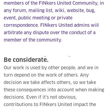
members of the FINkers United Community, in
any forum, mailing list, wiki, website, bug,
event, public meeting or private
correspondence. FINkers United admins will
arbitrate any dispute over the conduct of a
member of the community.
Be considerate.
Our work is used by other people, and we in
turn depend on the work of others. Any
decision we take affects others, so we take
these consequences into account when making
decisions. Even if it’s not obvious,
contributions to FINkers United impact the