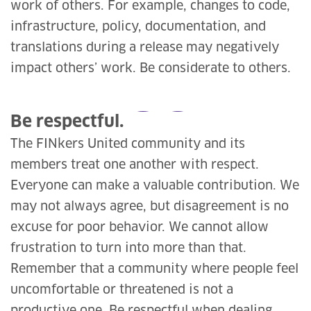
work of others. For example, changes to code,
infrastructure, policy, documentation, and
translations during a release may negatively
impact others’ work. Be considerate to others.
Be respectful.
The FINkers United community and its
members treat one another with respect.
Everyone can make a valuable contribution. We
may not always agree, but disagreement is no
excuse for poor behavior. We cannot allow
frustration to turn into more than that.
Remember that a community where people feel
uncomfortable or threatened is not a