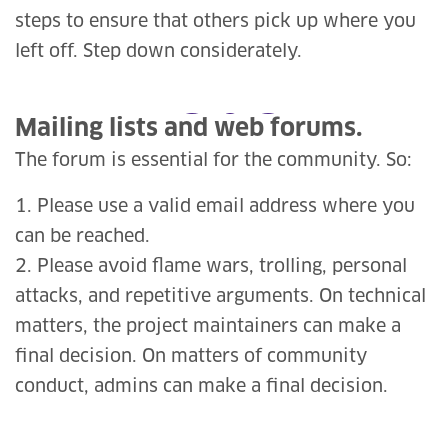
steps to ensure that others pick up where you
left off. Step down considerately.
Mailing lists and web forums.
The forum is essential for the community. So:
1. Please use a valid email address where you
can be reached.
2. Please avoid flame wars, trolling, personal
attacks, and repetitive arguments. On technical
matters, the project maintainers can make a
final decision. On matters of community
conduct, admins can make a final decision.