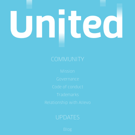
COMMUNITY
Mission
Governance
Code of conduct
Trademarks
Relationship with Allevo
UPDATES
Blog