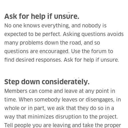
Ask for help if unsure.
No one knows everything, and nobody is
expected to be perfect. Asking questions avoids
many problems down the road, and so
questions are encouraged. Use the forum to
find desired responses. Ask for help if unsure.
Step down considerately.
Members can come and leave at any point in
time. When somebody leaves or disengages, in
whole or in part, we ask that they do so in a
way that minimizes disruption to the project.
Tell people you are leaving and take the proper