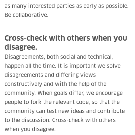
as many interested parties as early as possible.
Be collaborative.
Cross-check with others when you
disagree.
Disagreements, both social and technical,
happen all the time. It is important we solve
disagreements and differing views
constructively and with the help of the
community. When goals differ, we encourage
people to fork the relevant code, so that the
community can test new ideas and contribute
to the discussion. Cross-check with others
when you disagree.