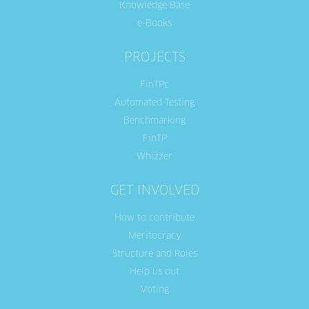
Knowledge Base
e-Books
PROJECTS
FinTPc
Automated Testing
Benchmarking
FinTP
Whizzer
GET INVOLVED
How to contribute
Meritocracy
Structure and Roles
Help us out
Voting