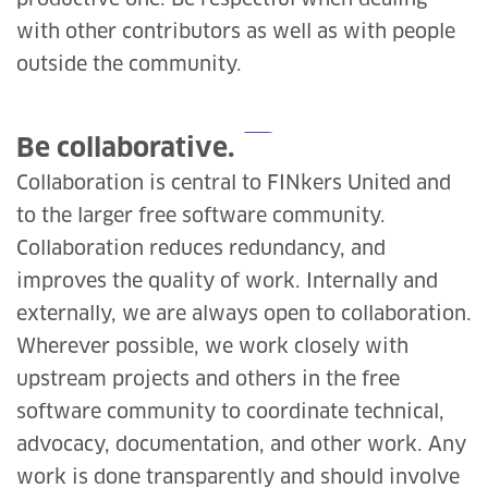
productive one. Be respectful when dealing
with other contributors as well as with people
outside the community.
Be collaborative.
Collaboration is central to FINkers United and
to the larger free software community.
Collaboration reduces redundancy, and
improves the quality of work. Internally and
externally, we are always open to collaboration.
Wherever possible, we work closely with
upstream projects and others in the free
software community to coordinate technical,
advocacy, documentation, and other work. Any
work is done transparently and should involve