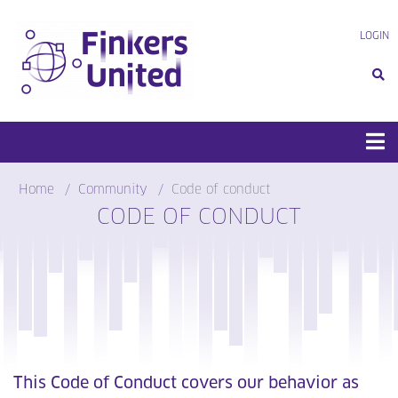
Skip
to
LOGIN
content
Home
Community
Code of conduct
CODE OF CONDUCT
This Code of Conduct covers our behavior as