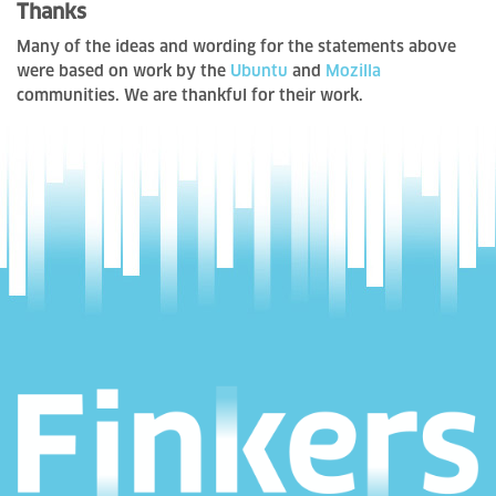
Thanks
Many of the ideas and wording for the statements above
were based on work by the
Ubuntu
and
Mozilla
communities. We are thankful for their work.