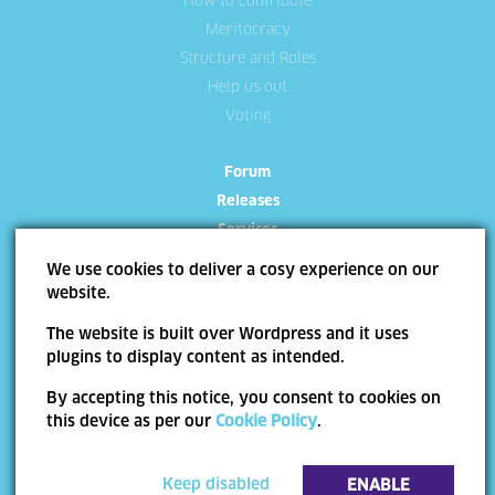
How to contribute
Meritocracy
Structure and Roles
Help us out
Voting
Forum
Releases
Services
We use cookies to deliver a cosy experience on our
website.
The website is built over Wordpress and it uses
plugins to display content as intended.
Site Map
Terms of use
Trademarks
Privacy Policy
Cookie Policy
By accepting this notice, you consent to cookies on
Copyright ©
Allevo
2026 | Web Design by
End Soft Design
this device as per our
Cookie Policy
.
Pentru informatii detaliate despre celelalte programe cofinantate de Uniunea
Europeana, va invitam sa vizitati
www.fonduri-ue.ro
. Continutul acestui material nu
reprezinta in mod obligatoriu pozitia oficiala a Uniunii Europene sau a Guvernului
Keep disabled
ENABLE
Romaniei.