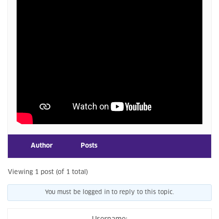
Author
Posts
Viewing 1 post (of 1 total)
You must be logged in to reply to this topic.