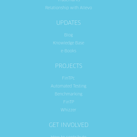
Trademarks
Relationship with Allevo
UPDATES
Blog
Knowledge Base
e-Books
PROJECTS
FinTPc
Automated Testing
Benchmarking
FinTP
Whizzer
GET INVOLVED