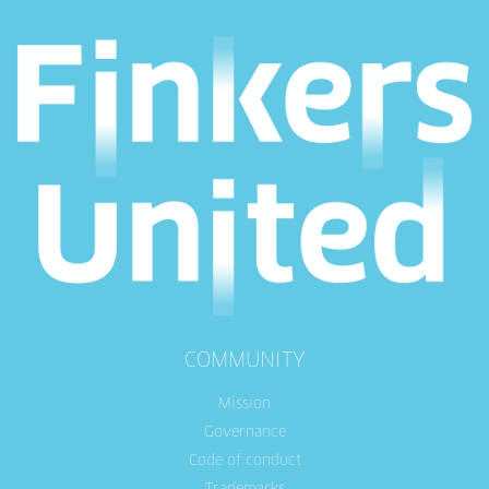
COMMUNITY
Mission
Governance
Code of conduct