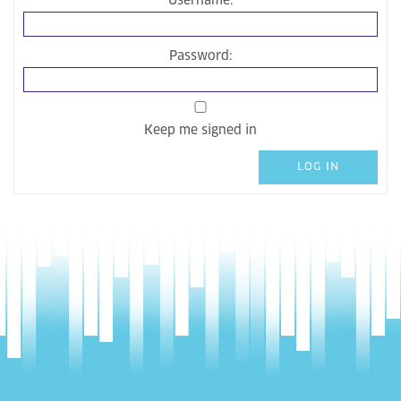
Username:
Password:
Keep me signed in
LOG IN