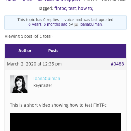
Tagged:
fintpc; test; how to;
This topic has 0 replies, 1 voice, and was last updated
6 years, 5 months ago
by
IoanaGuiman
.
Viewing 1 post (of 1 total)
Author
Posts
March 2, 2020 at 12:35 pm
#3488
IoanaGuiman
Keymaster
This is a short video showing how to test FinTPc