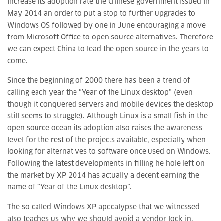
increase its adoption rate the Chinese government issued in
May 2014 an order to put a stop to further upgrades to
Windows OS followed by one in June encouraging a move
from Microsoft Office to open source alternatives. Therefore
we can expect China to lead the open source in the years to
come.
Since the beginning of 2000 there has been a trend of
calling each year the “Year of the Linux desktop” (even
though it conquered servers and mobile devices the desktop
still seems to struggle). Although Linux is a small fish in the
open source ocean its adoption also raises the awareness
level for the rest of the projects available, especially when
looking for alternatives to software once used on Windows.
Following the latest developments in filling he hole left on
the market by XP 2014 has actually a decent earning the
name of “Year of the Linux desktop”.
The so called Windows XP apocalypse that we witnessed
also teaches us why we should avoid a vendor lock-in.