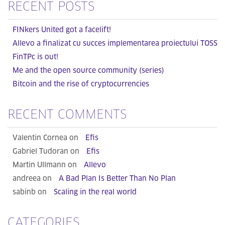
RECENT POSTS
FINkers United got a facelift!
Allevo a finalizat cu succes implementarea proiectului TOSS
FinTPc is out!
Me and the open source community (series)
Bitcoin and the rise of cryptocurrencies
RECENT COMMENTS
Valentin Cornea on
Efis
Gabriel Tudoran on
Efis
Martin Ullmann on
Allevo
andreea on
A Bad Plan Is Better Than No Plan
sabinb on
Scaling in the real world
CATEGORIES