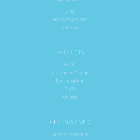
Blog
Knowledge Base
e-Books
PROJECTS
FinTPc
Automated Testing
Benchmarking
FinTP
Whizzer
GET INVOLVED
How to contribute