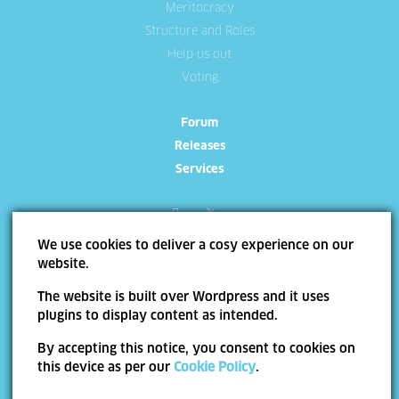
Meritocracy
Structure and Roles
Help us out
Voting
Forum
Releases
Services
We use cookies to deliver a cosy experience on our
website.
Site Map
Terms of use
Trademarks
Privacy Policy
Cookie
The website is built over Wordpress and it uses
Policy
plugins to display content as intended.
Copyright ©
Allevo
2026 | Web Design by
End Soft Design
By accepting this notice, you consent to cookies on
Pentru informatii detaliate despre celelalte programe cofinantate de Uniunea
this device as per our
Cookie Policy
.
Europeana, va invitam sa vizitati
www.fonduri-ue.ro
. Continutul acestui material nu
reprezinta in mod obligatoriu pozitia oficiala a Uniunii Europene sau a Guvernului
Romaniei.