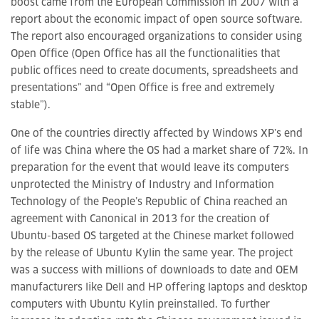
boost came from the European Commission in 2007 with a
report about the economic impact of open source software.
The report also encouraged organizations to consider using
Open Office (Open Office has all the functionalities that
public offices need to create documents, spreadsheets and
presentations” and “Open Office is free and extremely
stable”).
One of the countries directly affected by Windows XP’s end
of life was China where the OS had a market share of 72%. In
preparation for the event that would leave its computers
unprotected the Ministry of Industry and Information
Technology of the People’s Republic of China reached an
agreement with Canonical in 2013 for the creation of
Ubuntu-based OS targeted at the Chinese market followed
by the release of Ubuntu Kylin the same year. The project
was a success with millions of downloads to date and OEM
manufacturers like Dell and HP offering laptops and desktop
computers with Ubuntu Kylin preinstalled. To further