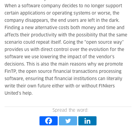
When a software company decides to no longer support
certain applications or operating systems or worse, the
company disappears, the end users are left in the dark.
Finding a new alternative costs both money and time and
affects their productivity with the possibility that the same
scenario could repeat itself. Going the “open source way”
provides us with direct control over the evolution for the
software we use lowering the impact of the vendor’s
decisions. This is also the main reasons why we promote
FinTP, the open source financial transactions processing
software, ensuring that financial institutions can literally
write their own future either with or without FINkers
United’s help.
Spread the word: