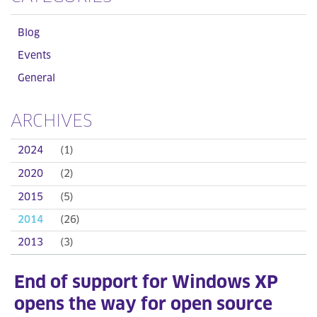
Blog
Events
General
ARCHIVES
2024
(1)
2020
(2)
2015
(5)
2014
(26)
2013
(3)
End of support for Windows XP
opens the way for open source