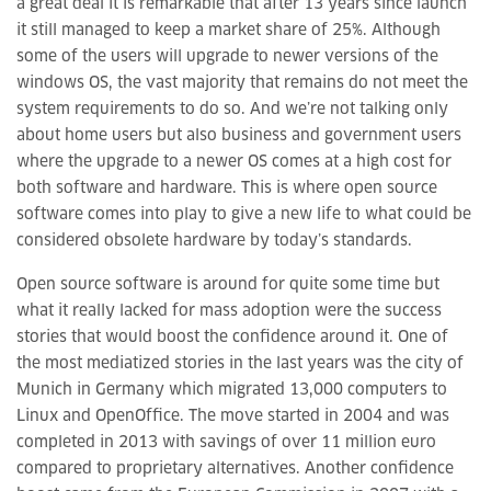
a great deal it is remarkable that after 13 years since launch
it still managed to keep a market share of 25%. Although
some of the users will upgrade to newer versions of the
windows OS, the vast majority that remains do not meet the
system requirements to do so. And we’re not talking only
about home users but also business and government users
where the upgrade to a newer OS comes at a high cost for
both software and hardware. This is where open source
software comes into play to give a new life to what could be
considered obsolete hardware by today’s standards.
Open source software is around for quite some time but
what it really lacked for mass adoption were the success
stories that would boost the confidence around it. One of
the most mediatized stories in the last years was the city of
Munich in Germany which migrated 13,000 computers to
Linux and OpenOffice. The move started in 2004 and was
completed in 2013 with savings of over 11 million euro
compared to proprietary alternatives. Another confidence