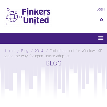
Skip
to
LOGIN
content
Home
Blog
2014
End of support for Windows XP
opens the way for open source adoption
BLOG