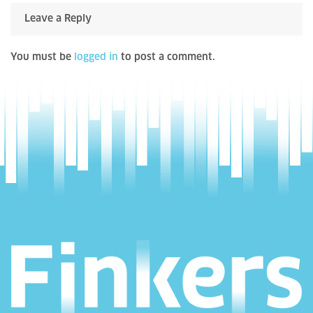
Leave a Reply
You must be
logged in
to post a comment.