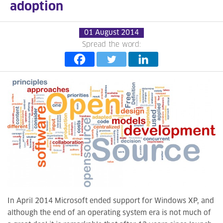
adoption
01 August 2014
Spread the word:
In April 2014 Microsoft ended support for Windows XP, and
although the end of an operating system era is not much of