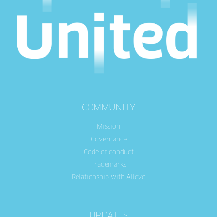
COMMUNITY
Mission
Governance
Code of conduct
Trademarks
Relationship with Allevo
UPDATES