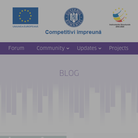
Forum
Community
Updates
Projects
BLOG