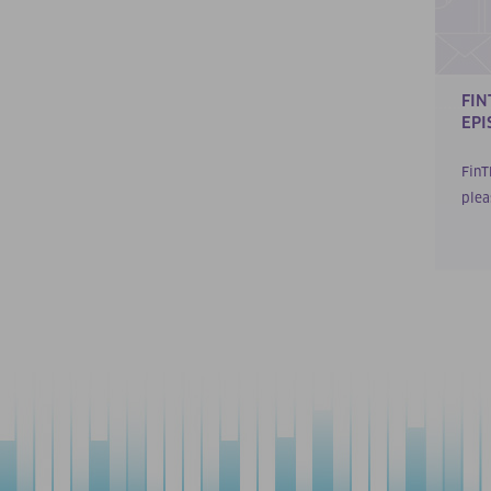
FIN
EPI
FinT
plea