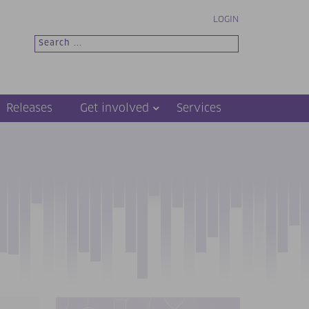
LOGIN
Releases
Get involved
Services