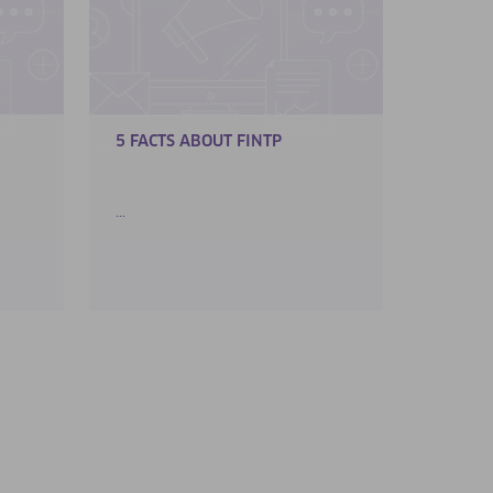
5 FACTS ABOUT FINTP
...