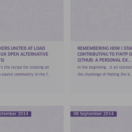
KERS UNITED AT LOAD
REMEMBERING HOW I STA
NUX OPEN ALTERNATIVE
CONTRIBUTING TO FINTP 
S)
GITHUB: A PERSONAL EX...
’s the recipe for creating an
In the beginning… It all starte
 source community in the f...
the challenge of finding the b..
ptember 2014
08 September 2014