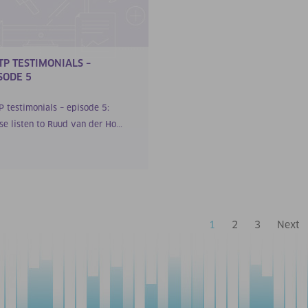
TP TESTIMONIALS –
SODE 5
P testimonials – episode 5:
se listen to Ruud van der Ho...
1
2
3
Next