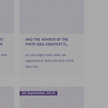
RT
AND THE WINNER OF THE
ON
FINTP IDEA CONSTEST IS…
d with
As you might have seen, we
.
organized at Sibos the first FinTP
Idea Con...
05 September 2014