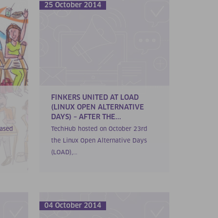
25 October 2014
FINKERS UNITED AT LOAD
(LINUX OPEN ALTERNATIVE
DAYS) – AFTER THE...
cased
TechHub hosted on October 23rd
the Linux Open Alternative Days
(LOAD),...
04 October 2014