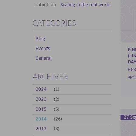
sabinb on
Scaling in the real world
CATEGORIES
Blog
Events
FIN
(LI
General
DAY
Here
ARCHIVES
open
2024
(1)
2020
(2)
2015
(5)
27 Se
2014
(26)
2013
(3)