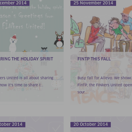
cember 2014
25 November 2014
RING THE HOLIDAY SPIRIT
FINTP THIS FALL
ers United is all about sharing
Busy fall for Allevo. We show
now it’s time to share t...
FinTP, the FINkers United open
sour...
tober 2014
20 October 2014