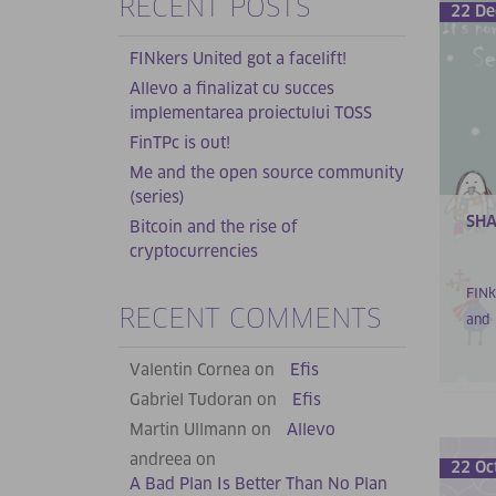
RECENT POSTS
22 De
FINkers United got a facelift!
Allevo a finalizat cu succes
implementarea proiectului TOSS
FinTPc is out!
Me and the open source community
(series)
SHA
Bitcoin and the rise of
cryptocurrencies
FINk
RECENT COMMENTS
and 
Valentin Cornea on
Efis
Gabriel Tudoran on
Efis
Martin Ullmann on
Allevo
andreea on
22 Oc
A Bad Plan Is Better Than No Plan