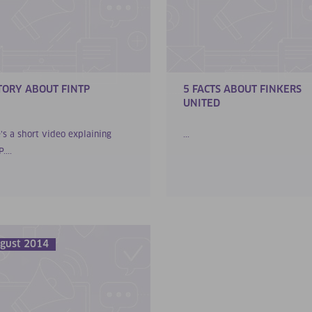
TORY ABOUT FINTP
5 FACTS ABOUT FINKERS
UNITED
’s a short video explaining
...
....
gust 2014