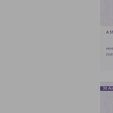
A S
Here
FinTP
30 Au