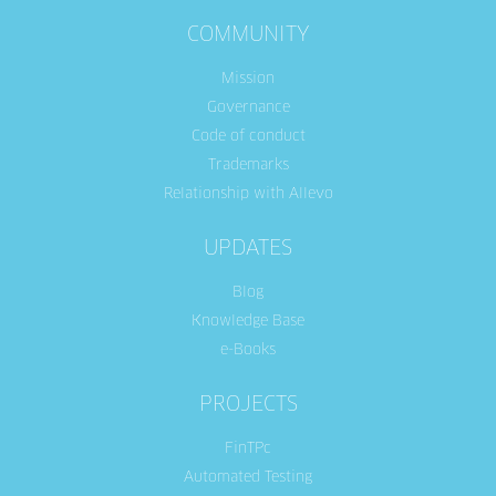
COMMUNITY
Mission
Governance
Code of conduct
Trademarks
Relationship with Allevo
UPDATES
Blog
Knowledge Base
e-Books
PROJECTS
FinTPc
Automated Testing