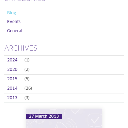
Blog
Events
General
ARCHIVES
2024
(1)
2020
(2)
2015
(5)
2014
(26)
2013
(3)
27 March 2013