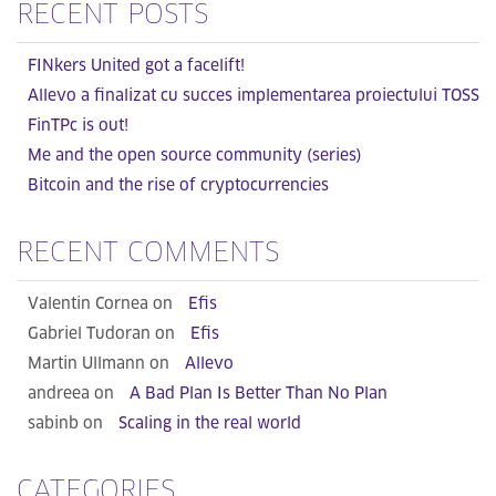
RECENT POSTS
FINkers United got a facelift!
Allevo a finalizat cu succes implementarea proiectului TOSS
FinTPc is out!
Me and the open source community (series)
Bitcoin and the rise of cryptocurrencies
RECENT COMMENTS
Valentin Cornea on
Efis
Gabriel Tudoran on
Efis
Martin Ullmann on
Allevo
andreea on
A Bad Plan Is Better Than No Plan
sabinb on
Scaling in the real world
CATEGORIES