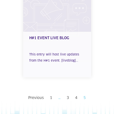
H#1 EVENT LIVE BLOG
This entry will host live updates
from the H#1 event. [liveblog]...
Previous
1
…
3
4
5