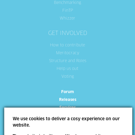
Benchmarking
FinTP
Whizzer
GET INVOLVED
How to contribute
Meritocracy
Structure and Roles
Help us out
Voting
Forum
Releases
Services
We use cookies to deliver a cosy experience on our
website.