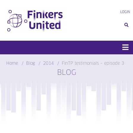
Skip
to
LOGIN
content
Home
Blog
2014
FinTP testimonials – episode 3
BLOG