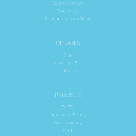
Code of conduct
Trademarks
Relationship with Allevo
UPDATES
Blog
Knowledge Base
e-Books
PROJECTS
FinTPc
Automated Testing
Benchmarking
FinTP