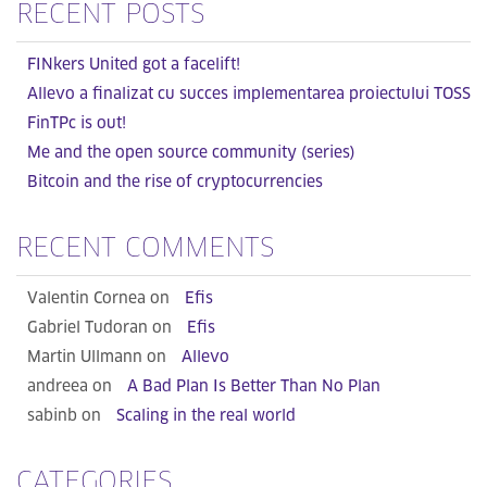
RECENT POSTS
FINkers United got a facelift!
Allevo a finalizat cu succes implementarea proiectului TOSS
FinTPc is out!
Me and the open source community (series)
Bitcoin and the rise of cryptocurrencies
RECENT COMMENTS
Valentin Cornea on
Efis
Gabriel Tudoran on
Efis
Martin Ullmann on
Allevo
andreea on
A Bad Plan Is Better Than No Plan
sabinb on
Scaling in the real world
CATEGORIES