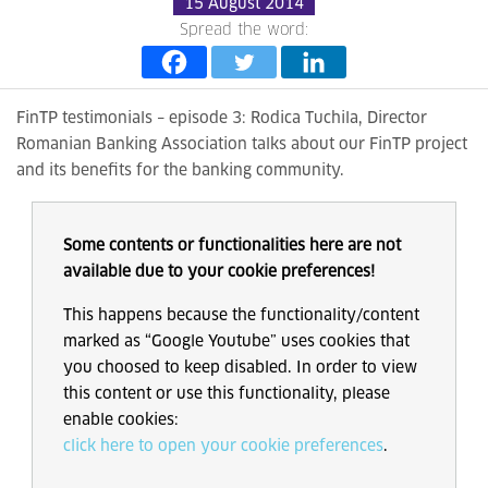
15 August 2014
Spread the word:
FinTP testimonials – episode 3: Rodica Tuchila, Director
Romanian Banking Association talks about our FinTP project
and its benefits for the banking community.
Some contents or functionalities here are not
available due to your cookie preferences!
This happens because the functionality/content
marked as “Google Youtube” uses cookies that
you choosed to keep disabled. In order to view
this content or use this functionality, please
enable cookies:
click here to open your cookie preferences
.