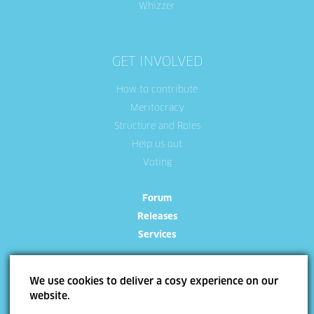
Whizzer
GET INVOLVED
How to contribute
Meritocracy
Structure and Roles
Help us out
Voting
Forum
Releases
Services
We use cookies to deliver a cosy experience on our
website.