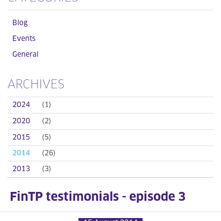
Blog
Events
General
ARCHIVES
2024
(1)
2020
(2)
2015
(5)
2014
(26)
2013
(3)
FinTP testimonials - episode 3