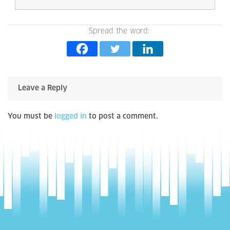
Spread the word:
Leave a Reply
You must be
logged in
to post a comment.