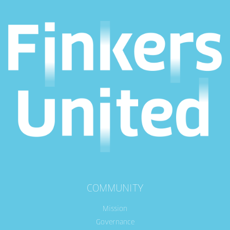
COMMUNITY
Mission
Governance